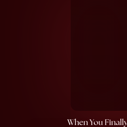
When You Finally