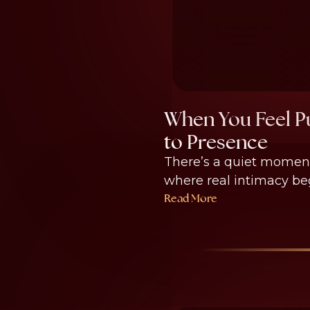
When You Feel Pu
to Presence
There’s a quiet moment
where real intimacy begi
Read More