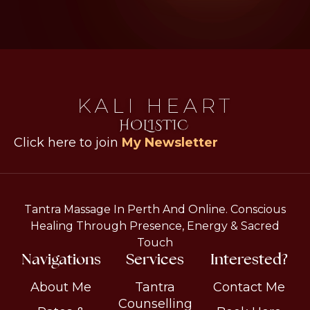
Click here to join
My Newsletter
Tantra Massage In Perth And Online. Conscious
Healing Through Presence, Energy & Sacred
Touch
Navigations
Services
Interested?
About Me
Tantra
Contact Me
Counselling