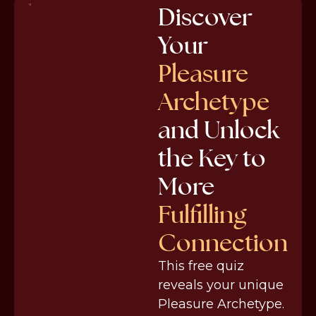
Discover
Your
Pleasure
Archetype
and Unlock
the Key to
More
Fulfilling
Connection
This free quiz
reveals your unique
Pleasure Archetype.