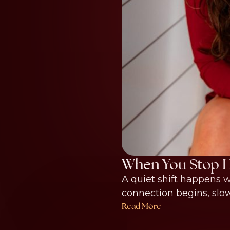
When You Stop H
A quiet shift happens w
connection begins, slowly
Read More