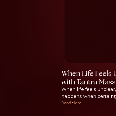
When Life Feels 
with Tantra Mass
When life feels unclear
happens when certainty 
Read More