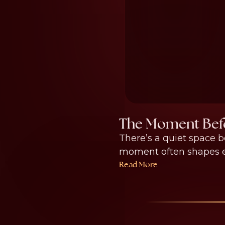
The Moment Befo
There’s a quiet space b
moment often shapes ev
Read More