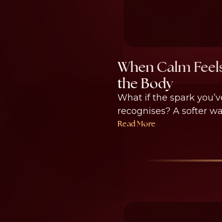
When Calm Feels
the Body
What if the spark you’v
recognises? A softer wa
Read More