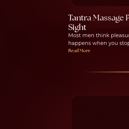
Tantra Massage P
Sight
Most men think pleasure
happens when you stop w
Read More