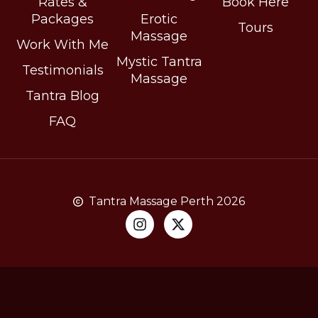
Rates &
Book Here
Packages
Erotic
Tours
Massage
Work With Me
Mystic Tantra
Testimonials
Massage
Tantra Blog
FAQ
Tantra Massage Perth 2026