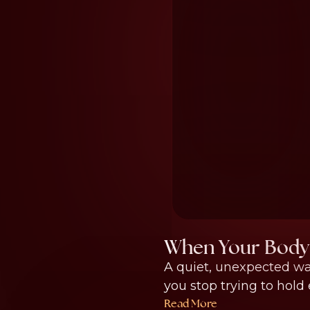
When Your Body 
A quiet, unexpected w
you stop trying to hold 
Read More