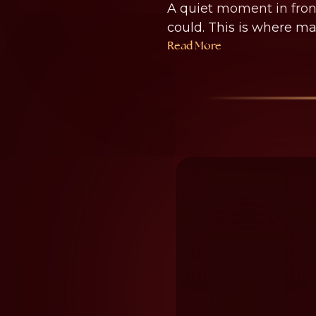
A quiet moment in front
could. This is where ma
Read More