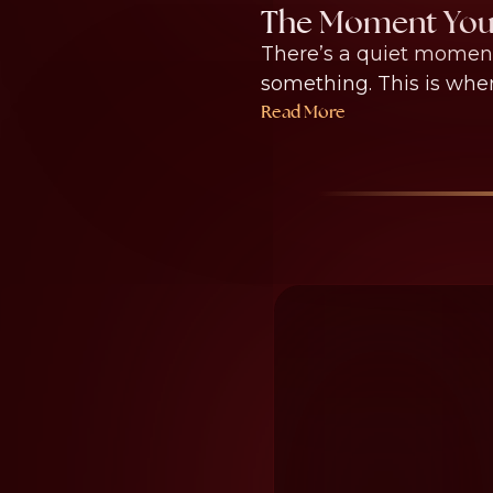
The Moment You 
There’s a quiet moment
something. This is where
Read More