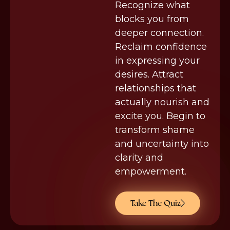
Recognize what
blocks you from
deeper connection.
Reclaim confidence
in expressing your
desires. Attract
relationships that
actually nourish and
excite you. Begin to
transform shame
and uncertainty into
clarity and
empowerment.
Take The Quiz