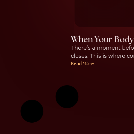
When Your Body 
There’s a moment befor
closes. This is where co
Read More