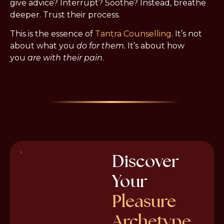
give advice? Interrupt? Soothe? Instead, breathe 
deeper. Trust their process.
This is the essence of 
Tantra Counselling
. It’s not 
about what you 
do for them.
 It’s about how 
you 
are with their pain
.
Discover
Your
Pleasure
Archetype