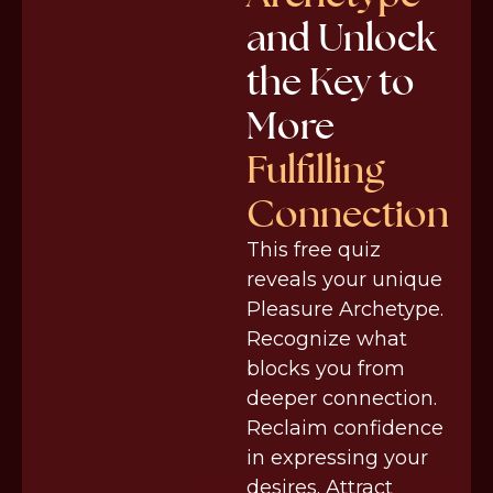
and Unlock
the Key to
More
Fulfilling
Connection
This free quiz
reveals your unique
Pleasure Archetype.
Recognize what
blocks you from
deeper connection.
Reclaim confidence
in expressing your
desires. Attract