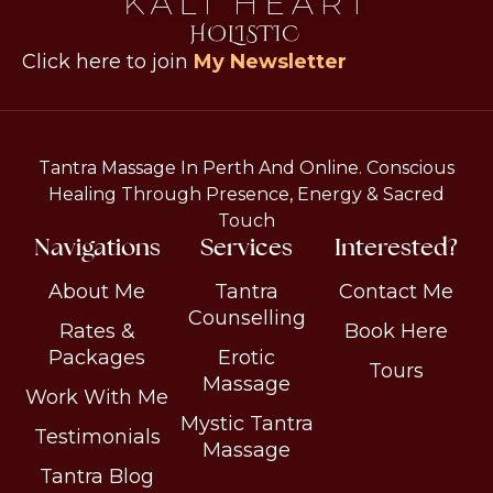
Click here to join
My Newsletter
Tantra Massage In Perth And Online. Conscious
Healing Through Presence, Energy & Sacred
Touch
Navigations
Services
Interested?
About Me
Tantra
Contact Me
Counselling
Rates &
Book Here
Packages
Erotic
Tours
Massage
Work With Me
Mystic Tantra
Testimonials
Massage
Tantra Blog