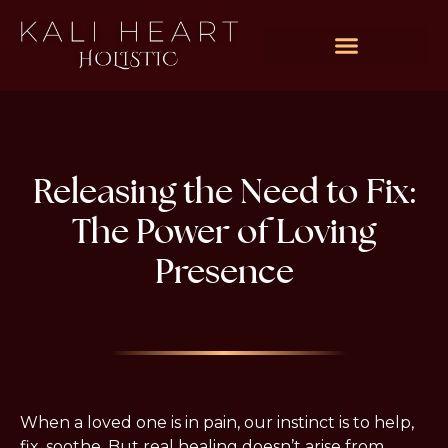
Rates & Packages
Releasing the Need to Fix:
The Power of Loving
Presence
When a loved one is in pain, our instinct is to help, 
fix, soothe. But real healing doesn’t arise from 