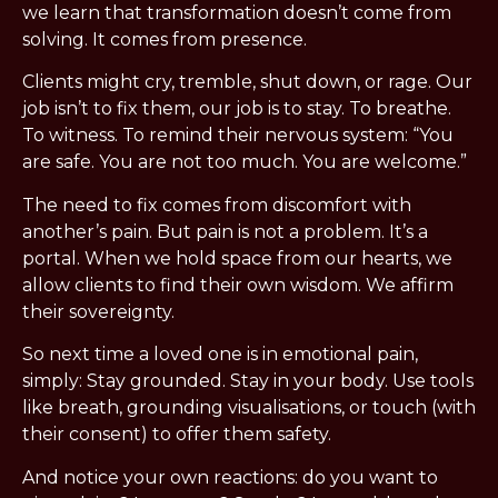
we learn that transformation doesn’t come from 
solving. It comes from presence.
Clients might cry, tremble, shut down, or rage. Our 
job isn’t to fix them, our job is to stay. To breathe. 
To witness. To remind their nervous system: “You 
are safe. You are not too much. You are welcome.”
The need to fix comes from discomfort with 
another’s pain. But pain is not a problem. It’s a 
portal. When we hold space from our hearts, we 
allow clients to find their own wisdom. We affirm 
their sovereignty.
So next time a loved one is in emotional pain, 
simply: Stay grounded. Stay in your body. Use tools 
like breath, grounding visualisations, or touch (with 
their consent) to offer them safety.
And notice your own reactions: do you want to 