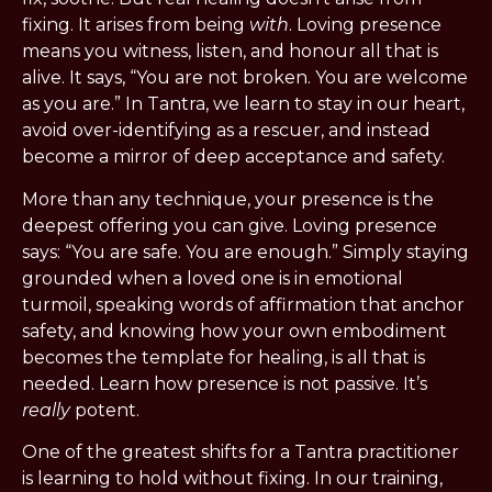
fixing. It arises from being 
with
. Loving presence 
means you witness, listen, and honour all that is 
alive. It says, “You are not broken. You are welcome 
as you are.” In Tantra, we learn to stay in our heart, 
avoid over-identifying as a rescuer, and instead 
become a mirror of deep acceptance and safety.
More than any technique, your presence is the 
deepest offering you can give. Loving presence 
says: “You are safe. You are enough.” Simply staying 
grounded when a loved one is in emotional 
turmoil, speaking words of affirmation that anchor 
safety, and knowing how your own embodiment 
becomes the template for healing, is all that is 
needed. Learn how presence is not passive. It’s 
really
 potent.
One of the greatest shifts for a Tantra practitioner 
is learning to hold without fixing. In our training, 