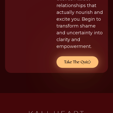
relationships that
actually nourish and
excite you. Begin to
transform shame
and uncertainty into
clarity and
empowerment.
Take The Quiz