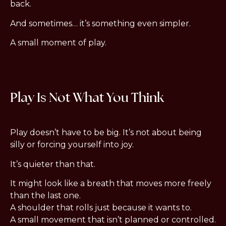
back.
And sometimes… it’s something even simpler.
A small moment of play.
Play Is Not What You Think
Play doesn’t have to be big. It’s not about being
silly or forcing yourself into joy.
It’s quieter than that.
It might look like a breath that moves more freely
than the last one.
A shoulder that rolls just because it wants to.
A small movement that isn’t planned or controlled.