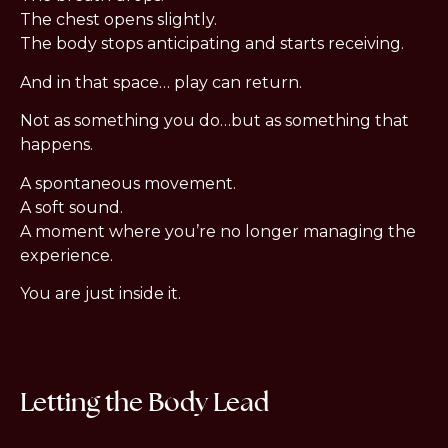
The chest opens slightly.
The body stops anticipating and starts receiving.
And in that space… play can return.
Not as something you do…but as something that
happens.
A spontaneous movement.
A soft sound.
A moment where you’re no longer managing the
experience.
You are just inside it.
Letting the Body Lead