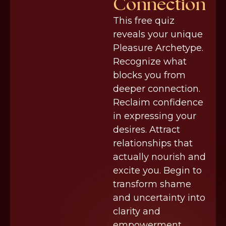
Connection
This free quiz
reveals your unique
Pleasure Archetype.
Recognize what
blocks you from
deeper connection.
Reclaim confidence
in expressing your
desires. Attract
relationships that
actually nourish and
excite you. Begin to
transform shame
and uncertainty into
clarity and
empowerment.