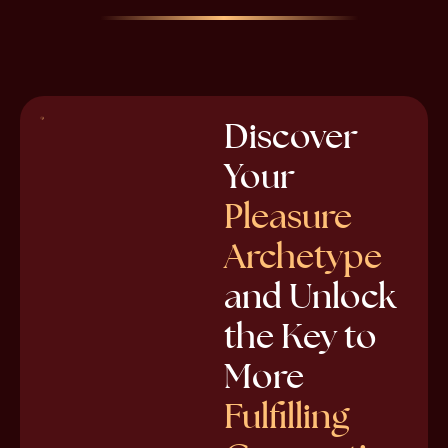
Discover
Your
Pleasure
Archetype
and Unlock
the Key to
More
Fulfilling