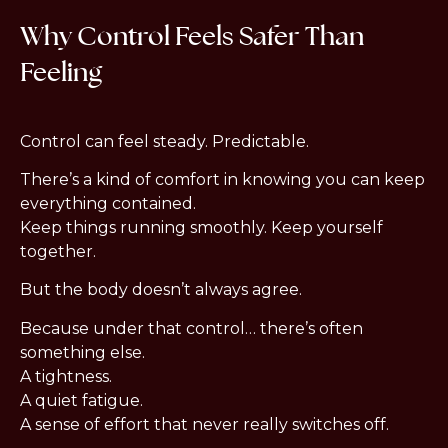
Why Control Feels Safer Than
Feeling
Control can feel steady. Predictable.
There’s a kind of comfort in knowing you can keep
everything contained.
Keep things running smoothly. Keep yourself
together.
But the body doesn’t always agree.
Because under that control… there’s often
something else.
A tightness.
A quiet fatigue.
A sense of effort that never really switches off.