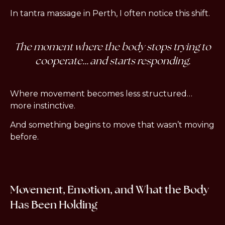
In tantra massage in Perth, I often notice this shift.
The moment where the body stops trying to
cooperate… and starts responding.
Where movement becomes less structured…
more instinctive.
And something begins to move that wasn’t moving
before.
Movement, Emotion, and What the Body
Has Been Holding