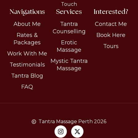
Touch
Navigations
Services
Interested?
About Me
Tantra
Contact Me
Counselling
Rates &
Book Here
Packages
Erotic
Tours
Massage
Work With Me
Mystic Tantra
Testimonials
Massage
Tantra Blog
FAQ
Tantra Massage Perth 2026