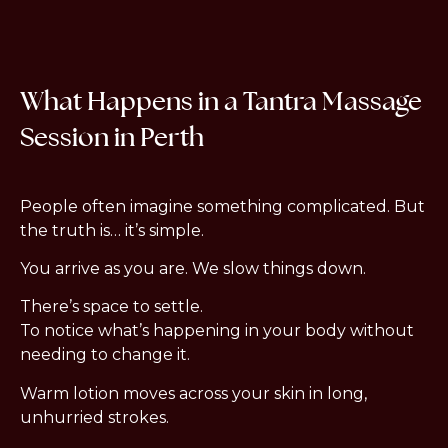
What Happens in a Tantra Massage
Session in Perth
People often imagine something complicated. But
the truth is… it’s simple.
You arrive as you are.
We slow things down.
There’s space to settle.
To notice what’s happening in your body without
needing to change it.
Warm lotion moves across your skin in long,
unhurried strokes.