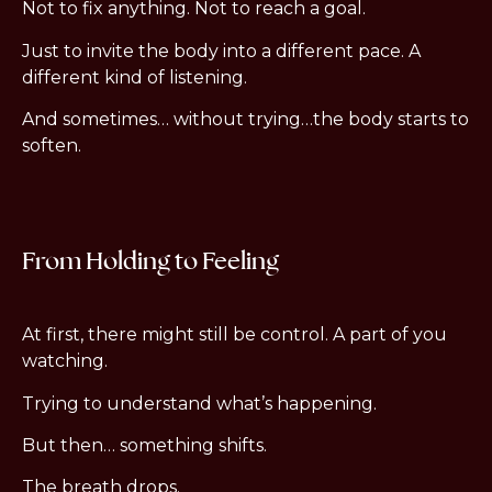
Not to fix anything. Not to reach a goal.
Just to invite the body into a different pace. A
different kind of listening.
And sometimes… without trying…the body starts to
soften.
From Holding to Feeling
At first, there might still be control. A part of you
watching.
Trying to understand what’s happening.
But then… something shifts.
The breath drops.