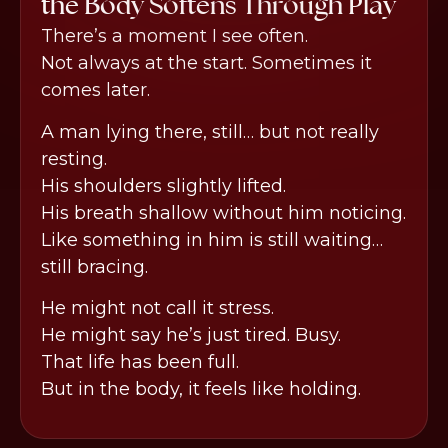
the Body Softens Through Play
There’s a moment I see often.
Not always at the start. Sometimes it
comes later.
A man lying there, still… but not really
resting.
His shoulders slightly lifted.
His breath shallow without him noticing.
Like something in him is still waiting…
still bracing.
He might not call it stress.
He might say he’s just tired. Busy.
That life has been full.
But in the body, it feels like holding.