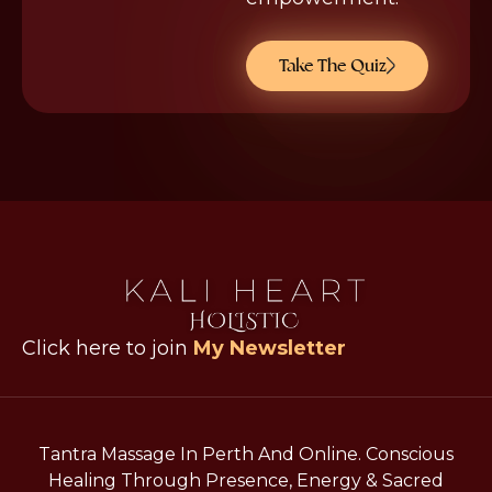
Take The Quiz
Click here to join
My Newsletter
Tantra Massage In Perth And Online. Conscious
Healing Through Presence, Energy & Sacred