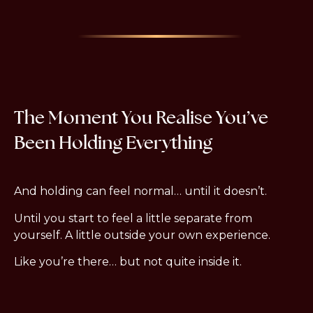
The Moment You Realise You’ve
Been Holding Everything
And holding can feel normal… until it doesn’t.
Until you start to feel a little separate from
yourself. A little outside your own experience.
Like you’re there… but not quite inside it.