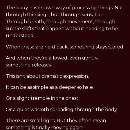
The body has its own way of processing things. Not
through thinking… but through sensation.
Through breath, through movement, through
subtle shifts that happen without needing to be
understood.
When these are held back, something stays stored.
And when they’re allowed, even gently…
something releases.
This isn’t about dramatic expression.
It can be as simple as a deeper exhale.
Or a slight tremble in the chest.
Or a quiet warmth spreading through the body.
These are small signs. But they often mean
something is finally moving again.