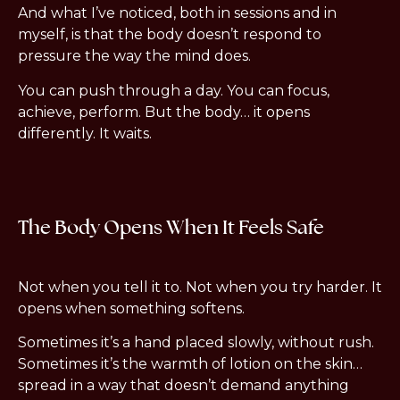
And what I’ve noticed, both in sessions and in
myself, is that the body doesn’t respond to
pressure the way the mind does.
You can push through a day. You can focus,
achieve, perform. But the body… it opens
differently. It waits.
The Body Opens When It Feels Safe
Not when you tell it to. Not when you try harder. It
opens when something softens.
Sometimes it’s a hand placed slowly, without rush.
Sometimes it’s the warmth of lotion on the skin…
spread in a way that doesn’t demand anything