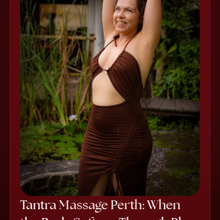
Tantra Massage Perth: When