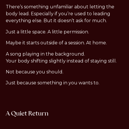
There’s something unfamiliar about letting the
body lead. Especially if you’re used to leading
everything else. But it doesn’t ask for much.
Just a little space. A little permission.
Maybe it starts outside of a session. At home.
A song playing in the background.
Your body shifting slightly instead of staying still.
Not because you should.
Just because something in you wants to.
A Quiet Return