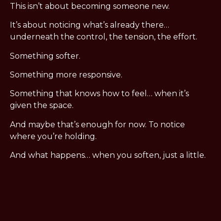
This isn’t about becoming someone new.
It’s about noticing what’s already there…
underneath the control, the tension, the effort.
Something softer.
Something more responsive.
Something that knows how to feel… when it’s
given the space.
And maybe that’s enough for now. To notice
where you’re holding.
And what happens… when you soften, just a little.