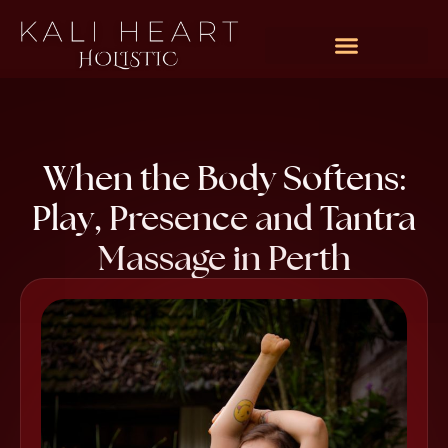
Rates & Packages
When the Body Softens:
Play, Presence and Tantra
Massage in Perth