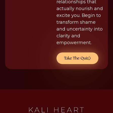
relationships that
actually nourish and
excite you. Begin to
transform shame
and uncertainty into
clarity and
empowerment.
Take The Quiz