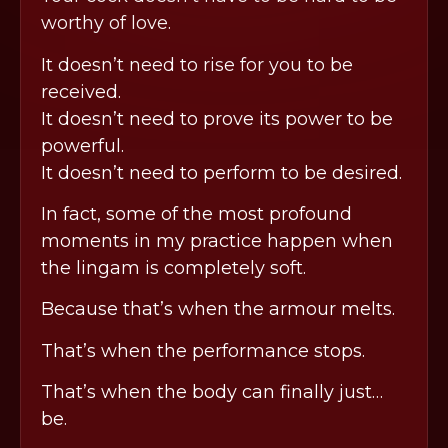
worthy of love.
It doesn’t need to rise for you to be
received.
It doesn’t need to prove its power to be
powerful.
It doesn’t need to perform to be desired.
In fact, some of the most profound
moments in my practice happen when
the lingam is completely soft.
Because that’s when the armour melts.
That’s when the performance stops.
That’s when the body can finally just…
be.