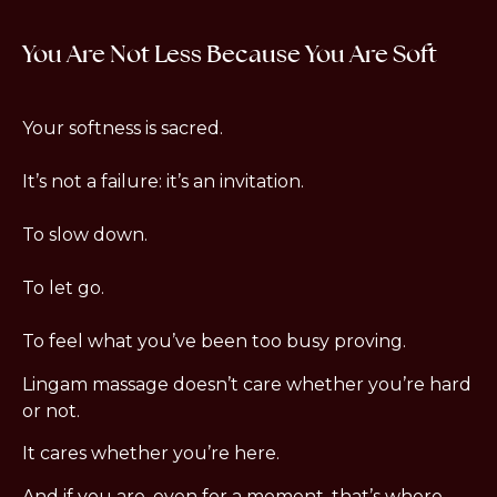
You Are Not Less Because You Are Soft
Your softness is sacred.
It’s not a failure: it’s an invitation.
To slow down.
To let go.
To feel what you’ve been too busy proving.
Lingam massage doesn’t care whether you’re hard 
or not.
It cares whether you’re here.
And if you are, even for a moment, that’s where 