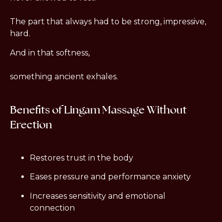
The part that always had to be strong, impressive, 
hard.
And in that softness,
something ancient exhales.
Benefits of Lingam Massage Without 
Erection
Restores trust in the body
Eases pressure and performance anxiety
Increases sensitivity and emotional 
connection