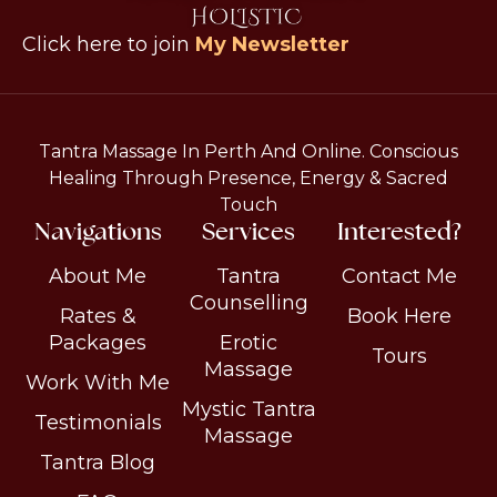
Click here to join
My Newsletter
Tantra Massage In Perth And Online. Conscious
Healing Through Presence, Energy & Sacred
Touch
Navigations
Services
Interested?
About Me
Tantra
Contact Me
Counselling
Rates &
Book Here
Packages
Erotic
Tours
Massage
Work With Me
Mystic Tantra
Testimonials
Massage
Tantra Blog