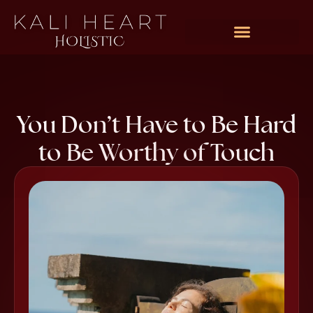
You Don’t Have to Be Hard
to Be Worthy of Touch