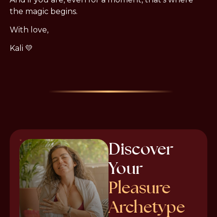
the magic begins.
With love,
Kali 💛
Discover
Your
Pleasure
Archetype