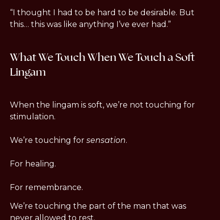
“I thought I had to be hard to be desirable. But 
this… this was like anything I’ve ever had.”
What We Touch When We Touch a Soft 
Lingam
When the lingam is soft, we’re not touching for 
stimulation.
We’re touching for 
sensation
.
For healing.
For remembrance.
We’re touching the part of the man that was 
never allowed to rest.