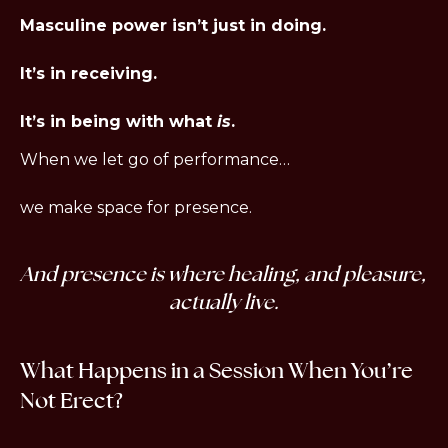
Masculine power isn’t just in doing.
It’s in receiving.
It’s in being with what 
is
.
When we let go of performance…
we make space for presence.
And presence is where healing, and pleasure, 
actually live.
What Happens in a Session When You’re 
Not Erect?