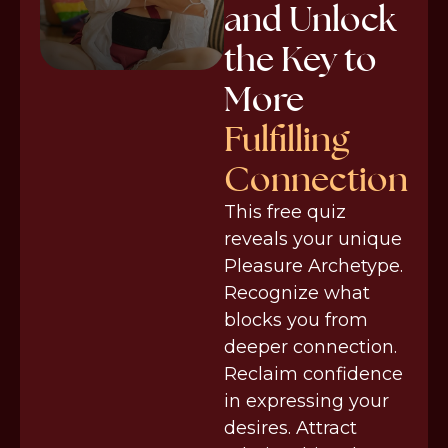
and Unlock
the Key to
More
Fulfilling
Connection
This free quiz
reveals your unique
Pleasure Archetype.
Recognize what
blocks you from
deeper connection.
Reclaim confidence
in expressing your
desires. Attract