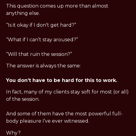
This question comes up more than almost 
anything else.
“Is it okay if I don’t get hard?”
“What if I can’t stay aroused?”
“Will that ruin the session?”
The answer is always the same:
You don’t have to be hard for this to work.
In fact, many of my clients stay soft for most (or all) 
of the session.
And some of them have the most powerful full-
body pleasure I’ve ever witnessed.
Why?