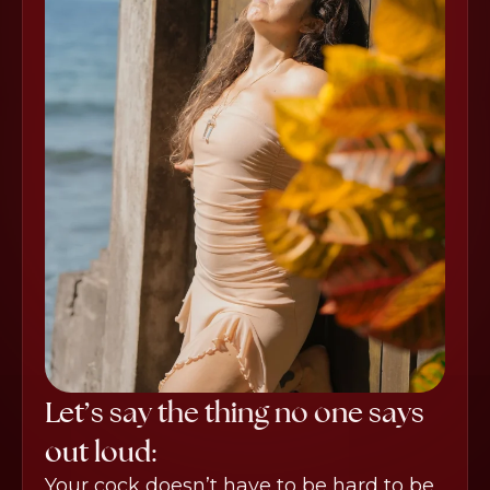
Let’s say the thing no one says
out loud:
Your cock doesn’t have to be hard to be