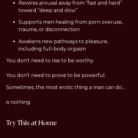
Rewires arousal away from “fast and hard” 
toward “deep and slow”
Supports men healing from porn overuse, 
trauma, or disconnection
Awakens new pathways to pleasure, 
including full-body orgasm
You don’t need to rise to be worthy.
You don’t need to prove to be powerful.
Sometimes, the most erotic thing a man can do…
is nothing.
Try This at Home