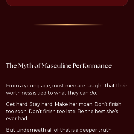
The Myth of Masculine Performance
From a young age, most men are taught that their 
worthiness is tied to what they can 
do
.
Get hard. Stay hard. Make her moan. Don’t finish 
too soon. Don’t finish too late. Be the best she’s 
ever had.
But underneath all of that is a deeper truth: