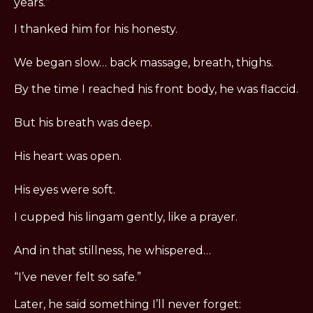
years.”
I thanked him for his honesty.
We began slow… back massage, breath, thighs.
By the time I reached his front body, he was flaccid.
But his breath was deep.
His heart was open.
His eyes were soft.
I cupped his lingam gently, like a prayer.
And in that stillness, he whispered…
“I’ve never felt so safe.”
Later, he said something I’ll never forget: