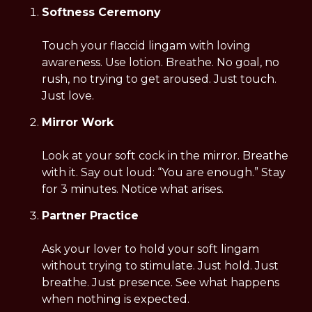
Softness Ceremony
Touch your flaccid lingam with loving 
awareness. Use lotion. Breathe. No goal, no 
rush, no trying to get aroused. Just touch. 
Just love.
Mirror Work
Look at your soft cock in the mirror. Breathe 
with it. Say out loud: “You are enough.” Stay 
for 3 minutes. Notice what arises.
Partner Practice
Ask your lover to hold your soft lingam 
without trying to stimulate. Just hold. Just 
breathe. Just presence. See what happens 
when nothing is expected.