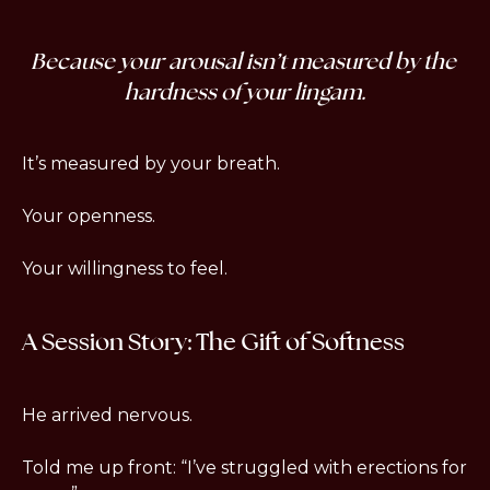
Because 
your arousal isn’t measured by the 
hardness of your lingam.
It’s measured by your breath.
Your openness.
Your willingness to feel.
A Session Story: The Gift of Softness
He arrived nervous.
Told me up front: “I’ve struggled with erections for 